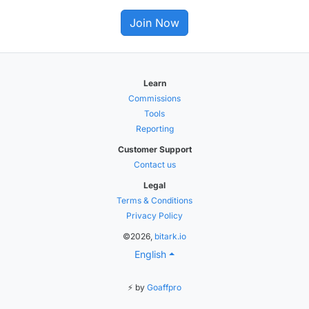
Join Now
Learn
Commissions
Tools
Reporting
Customer Support
Contact us
Legal
Terms & Conditions
Privacy Policy
©2026,
bitark.io
English
⚡ by
Goaffpro