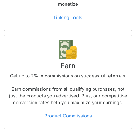
monetize
Linking Tools
Earn
Get up to
2%
in commissions on successful referrals.
Earn commissions from all qualifying purchases, not
just the products you advertised. Plus, our competitive
conversion rates help you maximize your earnings.
Product Commissions