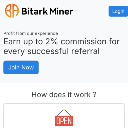
Login
Profit from our experience
Earn up to
2%
commission for
every successful referral
Join Now
How does it work ?