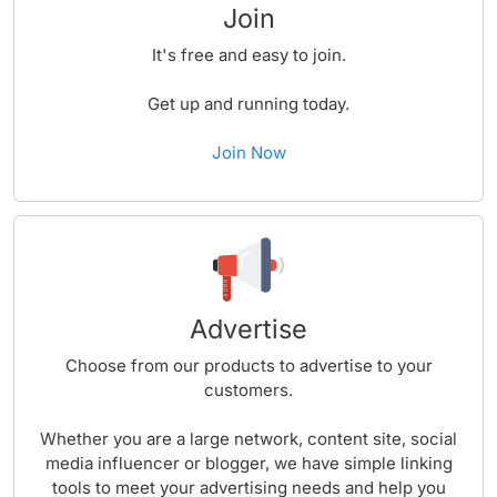
Join
It's free and easy to join.
Get up and running today.
Join Now
Advertise
Choose from our products to advertise to your
customers.
Whether you are a large network, content site, social
media influencer or blogger, we have simple linking
tools to meet your advertising needs and help you